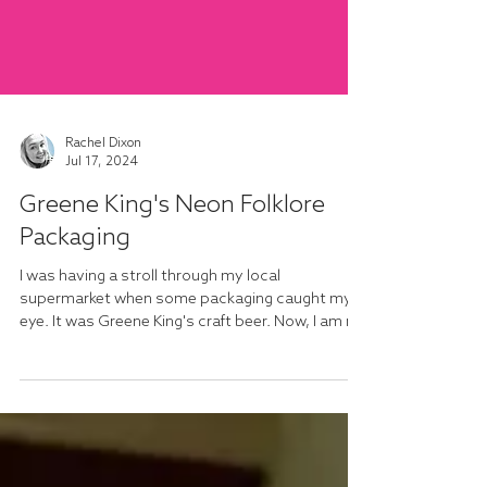
Rachel Dixon
Jul 17, 2024
Greene King's Neon Folklore
Packaging
I was having a stroll through my local
supermarket when some packaging caught my
eye. It was Greene King's craft beer. Now, I am no
beer...