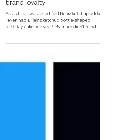
Rachel Dixon
Jul 17, 2024
It has to be Heinz...Celebrating
brand loyalty
As a child, I was a certified Heniz ketchup addict.
I even had a Heinz ketchup bottle-shaped
birthday cake one year! My mum didn't mind...