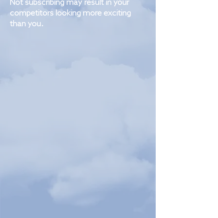
Not subscribing may result in your
competitors looking more exciting
than you.