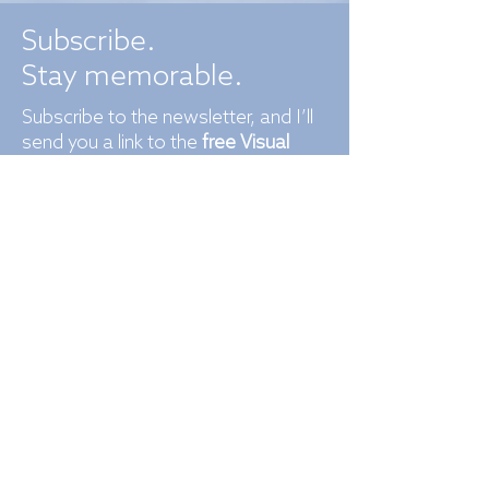
Subscribe.
Stay memorable.
Subscribe to the newsletter, and I’ll
send you a link to the
free Visual
Identity Checklist
to make sure
you’re not missing any brand
essentials.​​
​
Each month, you’ll receive branding
and design tips you’ll genuinely use,
studio updates, and practical
insights designed to keep your brand
ahead.
Not subscribing may cause your
competitors to look more exciting
than you.