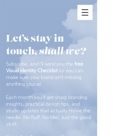
Let’s stay in
shall we?
touch,
Subscribe, and I’ll send you the
free
Visual Identity Checklist
so you can
make sure your brand isn’t missing
anything crucial.
Each month you’ll get sharp branding
insights, practical design tips, and
studio updates that actually move the
needle. No fluff. No filler. Just the good
stuff.