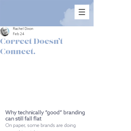
Rachel Dixon
Feb 24
Correct Doesn’t
Connect.
Why technically “good” branding 
can still fall flat
On paper, some brands are doing 