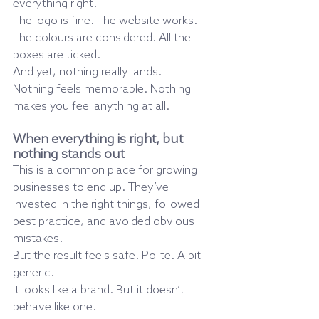
everything right.
The logo is fine. The website works. 
The colours are considered. All the 
boxes are ticked.
And yet, nothing really lands.
Nothing feels memorable. Nothing 
makes you feel anything at all.
When everything is right, but 
nothing stands out
This is a common place for growing 
businesses to end up. They’ve 
invested in the right things, followed 
best practice, and avoided obvious 
mistakes.
But the result feels safe. Polite. A bit 
generic.
It looks like a brand. But it doesn’t 
behave like one.