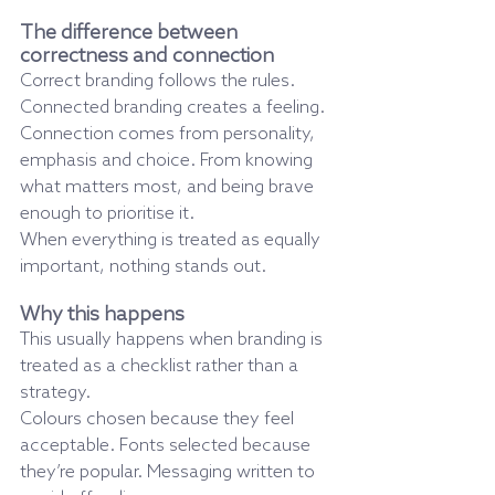
The difference between 
correctness and connection
Correct branding follows the rules.
Connected branding creates a feeling.
Connection comes from personality, 
emphasis and choice. From knowing 
what matters most, and being brave 
enough to prioritise it.
When everything is treated as equally 
important, nothing stands out.
Why this happens
This usually happens when branding is 
treated as a checklist rather than a 
strategy.
Colours chosen because they feel 
acceptable. Fonts selected because 
they’re popular. Messaging written to 