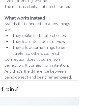
avoid offending anyone.
The result is clarity, but no character.
What works instead
Brands that connect do a few things 
well:
They make deliberate choices
They lean into a point of view
They allow some things to be 
quieter so others can lead
Connection doesn’t come from 
perfection. It comes from intention.
And that’s the difference between 
being correct and being remembered.
Recent Posts
See All