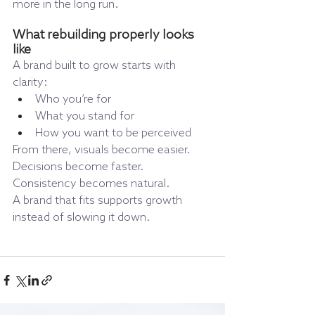
more in the long run.
What rebuilding properly looks 
like
A brand built to grow starts with 
clarity:
Who you’re for
What you stand for
How you want to be perceived
From there, visuals become easier. 
Decisions become faster. 
Consistency becomes natural.
A brand that fits supports growth 
instead of slowing it down.