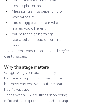
Your visuals feel inconsistent 
across platforms
Messaging shifts depending on 
who writes it
You struggle to explain what 
makes you different
You’re redesigning things 
repeatedly instead of building 
once
These aren’t execution issues. They’re 
clarity issues.
Why this stage matters
Outgrowing your brand usually 
happens at a point of growth. The 
business has evolved, but the brand 
hasn’t kept up.
That’s when DIY solutions stop being 
efficient, and quick fixes start costing 