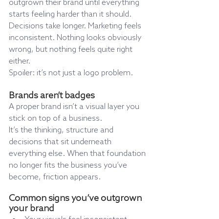
outgrown their brand until everything 
starts feeling harder than it should.
Decisions take longer. Marketing feels 
inconsistent. Nothing looks obviously 
wrong, but nothing feels quite right 
either.
Spoiler: it’s not just a logo problem.
Brands aren’t badges
A proper brand isn’t a visual layer you 
stick on top of a business.
It’s the thinking, structure and 
decisions that sit underneath 
everything else. When that foundation 
no longer fits the business you’ve 
become, friction appears.
Common signs you’ve outgrown 
your brand