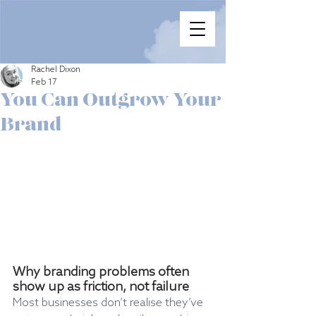
Rachel Dixon
Feb 17
You Can Outgrow Your
Brand
Why branding problems often 
show up as friction, not failure
Most businesses don’t realise they’ve 