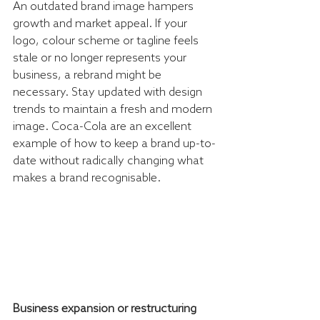
An outdated brand image hampers 
growth and market appeal. If your 
logo, colour scheme or tagline feels 
stale or no longer represents your 
business, a rebrand might be 
necessary. Stay updated with design 
trends to maintain a fresh and modern 
image. Coca-Cola are an excellent 
example of how to keep a brand up-to-
date without radically changing what 
makes a brand recognisable. 
Business expansion or restructuring