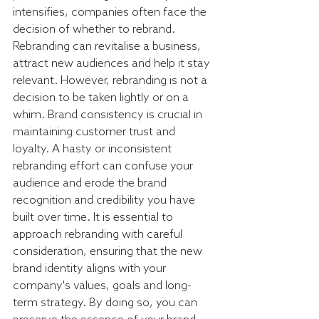
intensifies, companies often face the 
decision of whether to rebrand. 
Rebranding can revitalise a business, 
attract new audiences and help it stay 
relevant. However, rebranding is not a 
decision to be taken lightly or on a 
whim. Brand consistency is crucial in 
maintaining customer trust and 
loyalty. A hasty or inconsistent 
rebranding effort can confuse your 
audience and erode the brand 
recognition and credibility you have 
built over time. It is essential to 
approach rebranding with careful 
consideration, ensuring that the new 
brand identity aligns with your 
company's values, goals and long-
term strategy. By doing so, you can 