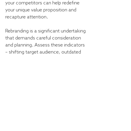
your competitors can help redefine 
your unique value proposition and 
recapture attention.
Rebranding is a significant undertaking 
that demands careful consideration 
and planning. Assess these indicators 
– shifting target audience, outdated 
brand image, business changes, 
negative perception, and market 
saturation – to make an informed 
decision. With thoughtful execution, a 
successful rebrand can breathe new 
life into your business and create 
exciting opportunities for growth and 
success.
Ready to revitalise your business with 
a strategic rebrand? Enquire today and 