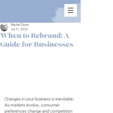
Rachel Dixon
Jul 11, 2023
When to Rebrand: A
Guide for Businesses
Changes in your business is inevitable. 
As markets evolve, consumer 
preferences change and competition 