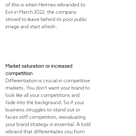
of this is when Hermes rebranded to 
Evri in March 2022, the company 
strived to leave behind its poor public 
image and start afresh. 
Market saturation or increased 
competition
Differentiation is crucial in competitive 
markets. You don’t want your brand to 
look like all your competitions and 
fade into the background. So if your 
business struggles to stand out or 
faces stiff competition, reevaluating 
your brand strategy is essential. A bold 
rebrand that differentiates you from 