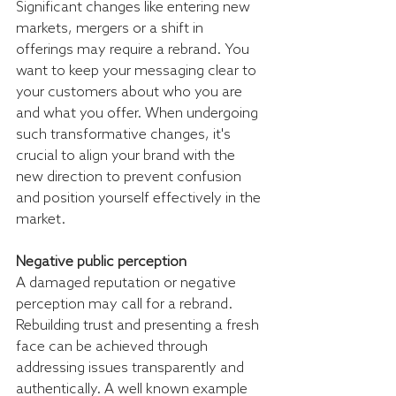
Significant changes like entering new 
markets, mergers or a shift in 
offerings may require a rebrand. You 
want to keep your messaging clear to 
your customers about who you are 
and what you offer. When undergoing 
such transformative changes, it's 
crucial to align your brand with the 
new direction to prevent confusion 
and position yourself effectively in the 
market.
Negative public perception
A damaged reputation or negative 
perception may call for a rebrand. 
Rebuilding trust and presenting a fresh 
face can be achieved through 
addressing issues transparently and 
authentically. A well known example 