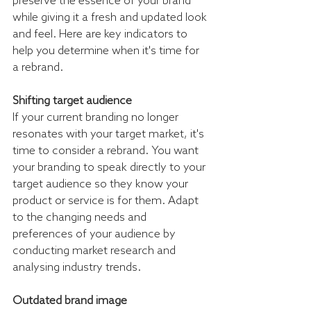
preserve the essence of your brand 
while giving it a fresh and updated look 
and feel. Here are key indicators to 
help you determine when it's time for 
a rebrand.
Shifting target audience
If your current branding no longer 
resonates with your target market, it's 
time to consider a rebrand. You want 
your branding to speak directly to your 
target audience so they know your 
product or service is for them. Adapt 
to the changing needs and 
preferences of your audience by 
conducting market research and 
analysing industry trends.
Outdated brand image