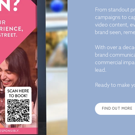
From standout pr
campaigns to cap
video content, ev
brand seen, remem
With over a decad
brand communicat
commercial impac
lead.
Ready to make yo
FIND OUT MORE