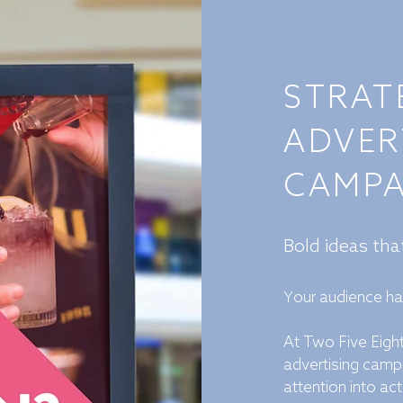
STRAT
ADVER
CAMPA
Bold ideas th
our audience h
Y
At Two Five Eight
advertising camp
attention into act