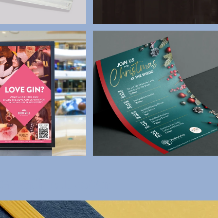
 Graphic Design