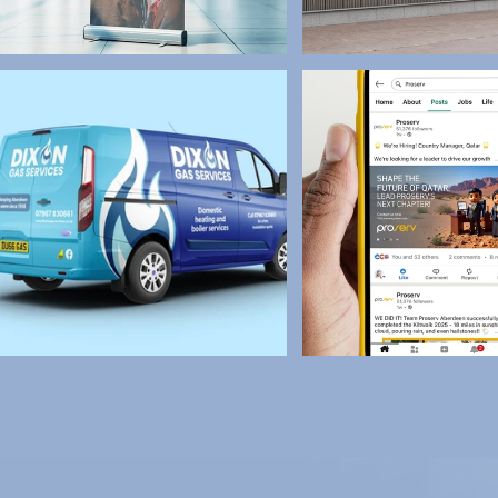
Creative Stud