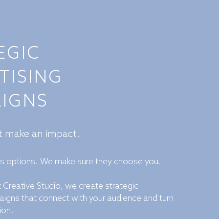
EGIC
TISING
IGNS
at make an impact.
as options. We make sure they choose you.
 Creative Studio, we create strategic
aigns that connect with your audience and turn
ion.