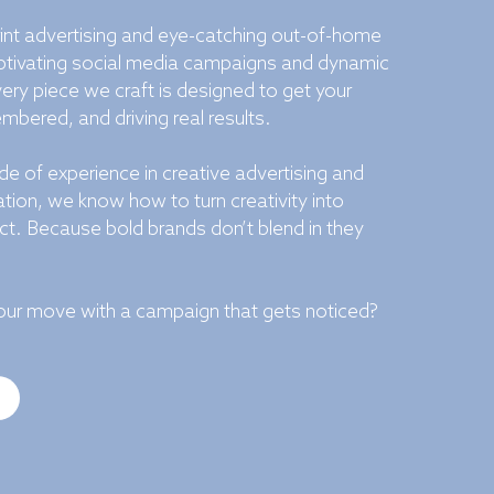
int advertising and eye-catching out-of-home
tivating social media campaigns and dynamic
ery piece we craft is designed to get your
bered, and driving real results.
e of experience in creative advertising and
ion, we know how to turn creativity into
t. Because bold brands don’t blend in they
ur move with a campaign that gets noticed?