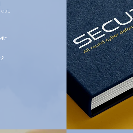
d
 out,
with
s?