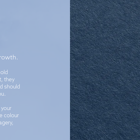
growth.
bold
t, they
d should
ou.
 your
e colour
agery,