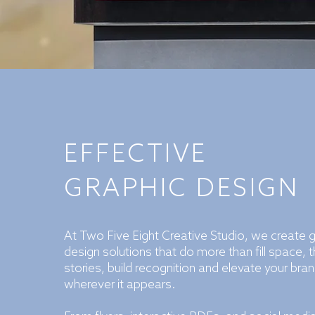
EFFECTIVE
GRAPHIC DESIGN
At Two Five Eight Creative Studio, we create 
design solutions that do more than fill space, th
stories, build recognition and elevate your bra
wherever it appears.