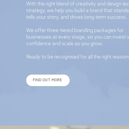
With the right blend of creativity and design-le
strategy, we help you build a brand that stands
tells your story, and drives long-term success.
We offer three-tiered branding packages for
businesses at every stage, so you can invest 
confidence and scale as you grow.
Ready to be recognised for all the right reason
FIND OUT MORE