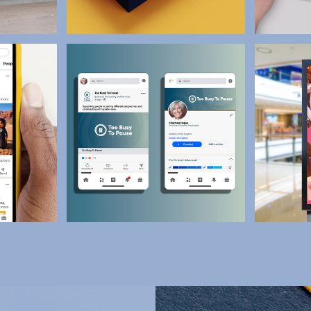
io in Aberdeen for Branding &