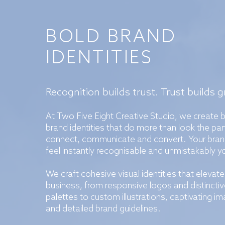
BOLD BRAND
IDENTITIES
Recognition builds trust. Trust builds 
At Two Five Eight Creative Studio, we create 
brand identities that do more than look the par
connect, communicate and convert. Your bran
feel instantly recognisable and unmistakably y
We craft cohesive visual identities that elevate
business, from responsive logos and distinctiv
palettes to custom illustrations, captivating im
and detailed brand guidelines.