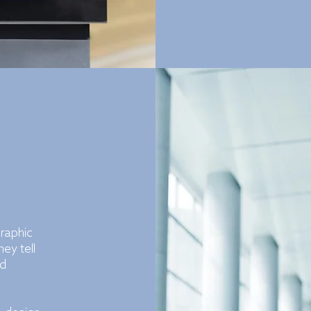
graphic
ey tell
nd