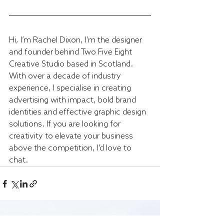
Hi, I’m Rachel Dixon, I’m the designer 
and founder behind Two Five Eight 
Creative Studio based in Scotland. 
With over a decade of industry 
experience, I specialise in creating 
advertising with impact, bold brand 
identities and effective graphic design 
solutions. If you are looking for 
creativity to elevate your business 
above the competition, I'd love to 
chat.
Recent Posts
See All