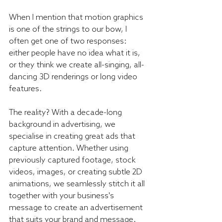
When I mention that motion graphics 
is one of the strings to our bow, I 
often get one of two responses: 
either people have no idea what it is, 
or they think we create all-singing, all-
dancing 3D renderings or long video 
features.
The reality? With a decade-long 
background in advertising, we 
specialise in creating great ads that 
capture attention. Whether using 
previously captured footage, stock 
videos, images, or creating subtle 2D 
animations, we seamlessly stitch it all 
together with your business's 
message to create an advertisement 
that suits your brand and message. 