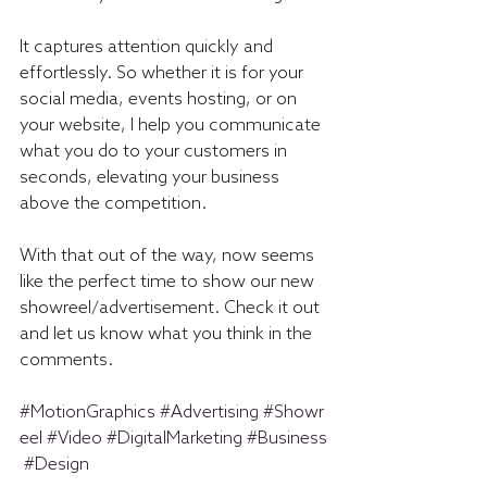
It captures attention quickly and 
effortlessly. So whether it is for your 
social media, events hosting, or on 
your website, I help you communicate 
what you do to your customers in 
seconds, elevating your business 
above the competition.
With that out of the way, now seems 
like the perfect time to show our new 
showreel/advertisement. Check it out 
and let us know what you think in the 
comments.
#MotionGraphics
#Advertising
#Showr
eel
#Video
#DigitalMarketing
#Business
#Design