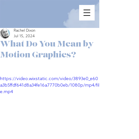
Rachel Dixon
Jul 15, 2024
What Do You Mean by
Motion Graphics?
https://video.wixstatic.com/video/3893e0_e60
a3b5ffdf641d8a34fe16a7770b0eb/1080p/mp4/fil
e.mp4